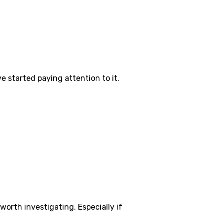
 started paying attention to it.
worth investigating. Especially if