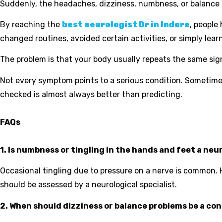
Suddenly, the headaches, dizziness, numbness, or balance i
By reaching the
best neurologist Dr in Indore
, people
changed routines, avoided certain activities, or simply lear
The problem is that your body usually repeats the same sign
Not every symptom points to a serious condition. Sometime
checked is almost always better than predicting.
FAQs
1. Is numbness or tingling in the hands and feet a neu
Occasional tingling due to pressure on a nerve is common.
should be assessed by a neurological specialist.
2. When should dizziness or balance problems be a co