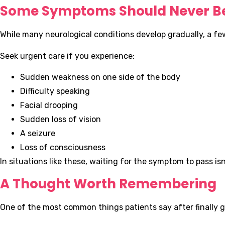
Some Symptoms Should Never Be
While many neurological conditions develop gradually, a f
Seek urgent care if you experience:
Sudden weakness on one side of the body
Difficulty speaking
Facial drooping
Sudden loss of vision
A seizure
Loss of consciousness
In situations like these, waiting for the symptom to pass isn
A Thought Worth Remembering
One of the most common things patients say after finally ge