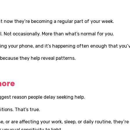
 now they’re becoming a regular part of your week.
. Not occasionally. More than what’s normal for you.
ng your phone, and it’s happening often enough that you’ve
 because they help reveal patterns.
nore
ggest reason people delay seeking help.
tions. That’s true.
r are affecting your work, sleep, or daily routine, they’re 
 unusual sensitivity to light.