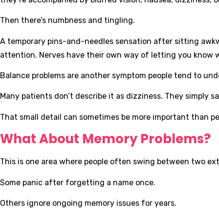
Then there’s numbness and tingling.
A temporary pins-and-needles sensation after sitting awkw
attention. Nerves have their own way of letting you know 
Balance problems are another symptom people tend to und
Many patients don’t describe it as dizziness. They simply say t
That small detail can sometimes be more important than peo
What About Memory Problems?
This is one area where people often swing between two ex
Some panic after forgetting a name once.
Others ignore ongoing memory issues for years.