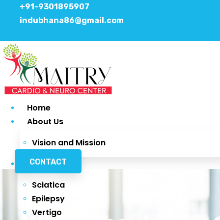
+91-9301895907
indubhana86@gmail.com
Home
About Us
Vision and Mission
CONTACT
Services
Sciatica
Epilepsy
Vertigo