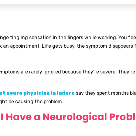
ge tingling sensation in the fingers while working. You fe
k an appointment. Life gets busy, the symptom disappears f
symptoms are rarely ignored because they’re severe. They’re
st neuro physician in Indore
say they spent months bla
ght be causing the problem.
o I Have a Neurological Pro