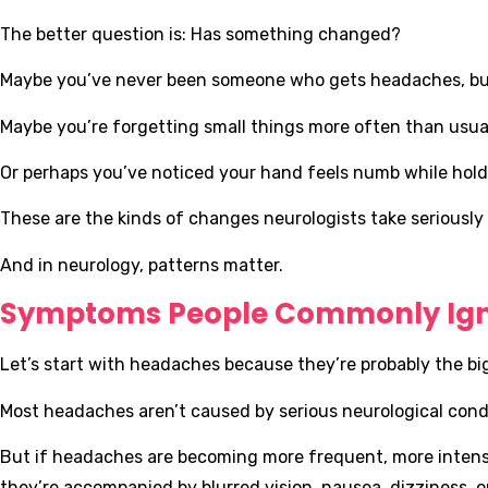
The better question is: Has something changed?
Maybe you’ve never been someone who gets headaches, but
Maybe you’re forgetting small things more often than usual
Or perhaps you’ve noticed your hand feels numb while holdi
These are the kinds of changes neurologists take seriously
And in neurology, patterns matter.
Symptoms People Commonly Ig
Let’s start with headaches because they’re probably the bi
Most headaches aren’t caused by serious neurological condi
But if headaches are becoming more frequent, more intense, o
they’re accompanied by blurred vision, nausea, dizziness, or