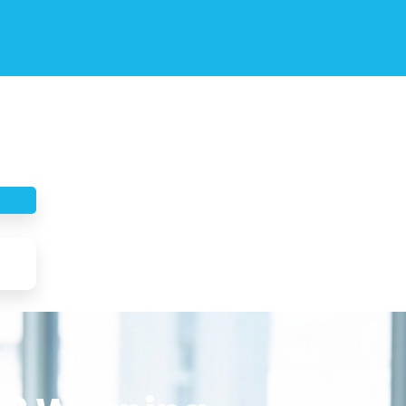
Facebook
Instagram
Youtube