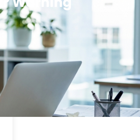
t? Warning