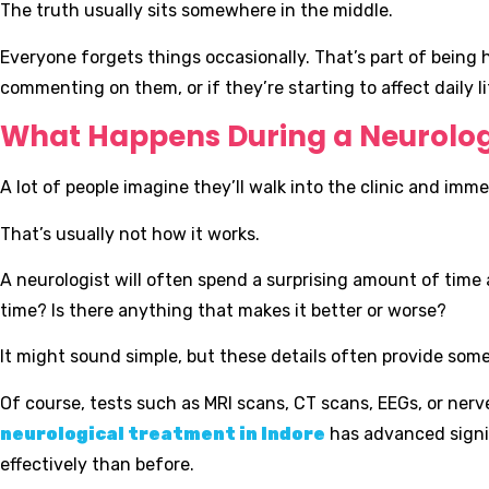
The truth usually sits somewhere in the middle.
Everyone forgets things occasionally. That’s part of bein
commenting on them, or if they’re starting to affect daily lif
What Happens During a Neurolo
A lot of people imagine they’ll walk into the clinic and imme
That’s usually not how it works.
A neurologist will often spend a surprising amount of tim
time? Is there anything that makes it better or worse?
It might sound simple, but these details often provide some
Of course, tests such as MRI scans, CT scans, EEGs, or n
neurological treatment in Indore
has advanced signif
effectively than before.