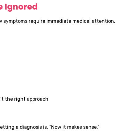
 Ignored
ew symptoms require immediate medical attention.
’t the right approach.
tting a diagnosis is, “Now it makes sense.”