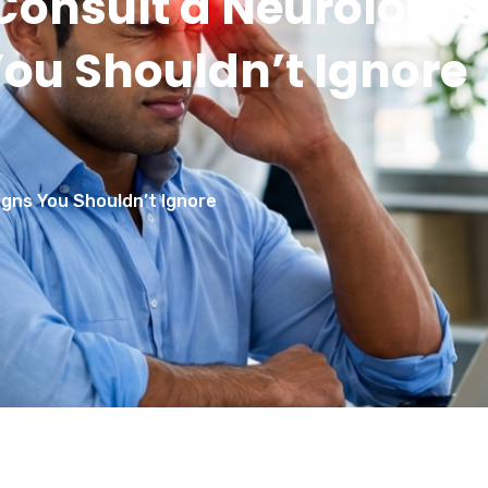
onsult a Neurologis
You Shouldn’t Ignore
gns You Shouldn’t Ignore