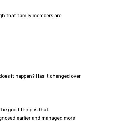
ugh that family members are
does it happen? Has it changed over
he good thing is that
iagnosed earlier and managed more