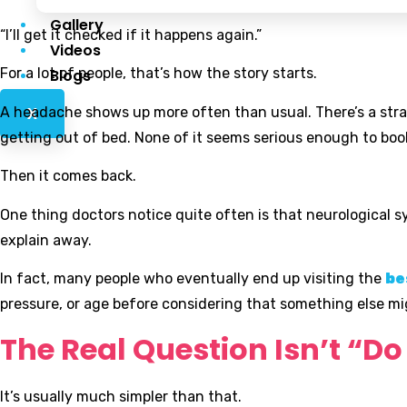
Gallery
“I’ll get it checked if it happens again.”
Videos
For a lot of people, that’s how the story starts.
Blogs
A headache shows up more often than usual. There’s a stran
X
getting out of bed. None of it seems serious enough to boo
Then it comes back.
One thing doctors notice quite often is that neurological 
explain away.
In fact, many people who eventually end up visiting the
be
pressure, or age before considering that something else mi
The Real Question Isn’t “D
It’s usually much simpler than that.