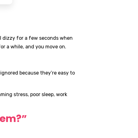
el dizzy for a few seconds when
or a while, and you move on.
 ignored because they’re easy to
ming stress, poor sleep, work
blem?”