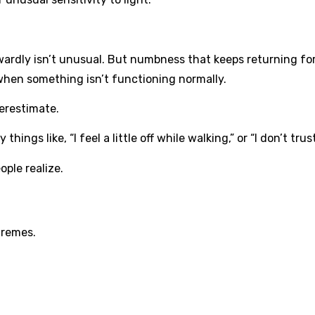
ardly isn’t unusual. But numbness that keeps returning fo
when something isn’t functioning normally.
erestimate.
hings like, “I feel a little off while walking,” or “I don’t tr
ple realize.
tremes.