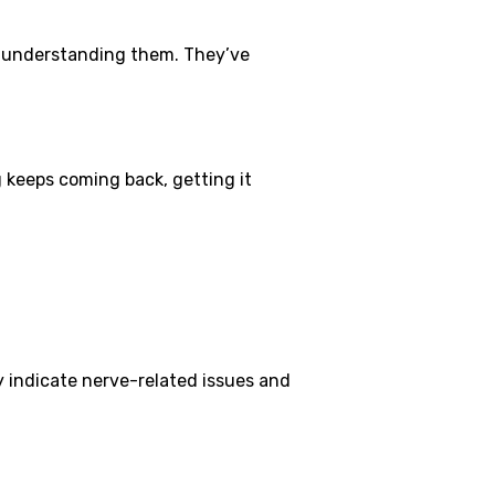
f understanding them. They’ve
 keeps coming back, getting it
y indicate nerve-related issues and