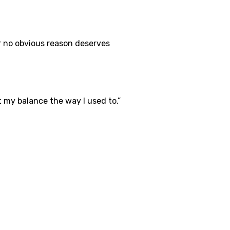
r no obvious reason deserves
ust my balance the way I used to.”