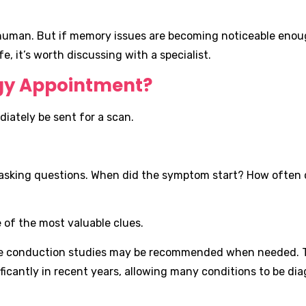
g human. But if memory issues are becoming noticeable eno
e, it’s worth discussing with a specialist.
gy Appointment?
diately be sent for a scan.
e asking questions. When did the symptom start? How often 
 of the most valuable clues.
erve conduction studies may be recommended when needed. T
icantly in recent years, allowing many conditions to be d