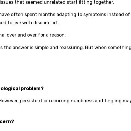
ssues that seemed unrelated start fitting together.
 have often spent months adapting to symptoms instead o
ned to live with discomfort.
al over and over for a reason.
s the answer is simple and reassuring. But when something
rological problem?
 However, persistent or recurring numbness and tingling ma
ncern?