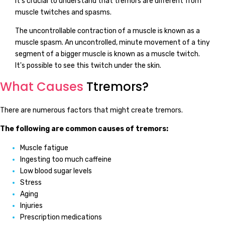
It's crucial to understand that tremors are different from
muscle twitches and spasms.
The uncontrollable contraction of a muscle is known as a
muscle spasm. An uncontrolled, minute movement of a tiny
segment of a bigger muscle is known as a muscle twitch.
It's possible to see this twitch under the skin.
What Causes
Ttremors?
There are numerous factors that might create tremors.
The following are common causes of tremors:
Muscle fatigue
Ingesting too much caffeine
Low blood sugar levels
Stress
Aging
Injuries
Prescription medications