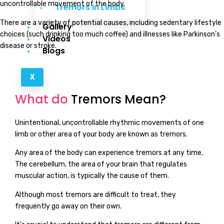
uncontrollable movement of the body.
Tremors In Limbs
There are a variety of potential causes, including sedentary lifestyle
Gallery
choices (such drinking too much coffee) and illnesses like Parkinson’s
Videos
disease or stroke.
Blogs
X
What do
Tremors Mean?
Unintentional, uncontrollable rhythmic movements of one
limb or other area of your body are known as tremors.
Any area of the body can experience tremors at any time.
The cerebellum, the area of your brain that regulates
muscular action, is typically the cause of them.
Although most tremors are difficult to treat, they
frequently go away on their own.