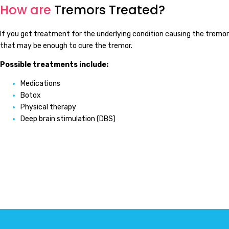
How are
Tremors Treated?
If you get treatment for the underlying condition causing the tremor
that may be enough to cure the tremor.
Possible treatments include:
Medications
Botox
Physical therapy
Deep brain stimulation (DBS)