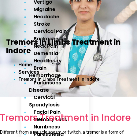
Vertigo
Migraine
Headache
Stroke
Cervical Pain
Backache
Tremors In Limbs Treatment in
Neck Pain
Indore
Dementia
Head Injury
Home
Brain
Services
Hemorrhage
Tremors In Limbs Treatment in Indore
Parkinsons
Disease
Cervical
Spondylosis
Facial Pain
Tremors Treatment in Indore
Memory Loss
Numbness
Different from a muscle spasm or twitch, a tremor is a form of
Paresthesia