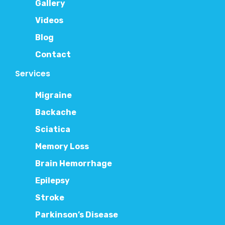
Gallery
Videos
Blog
Contact
Services
Migraine
Backache
Sciatica
Memory Loss
Brain Hemorrhage
Epilepsy
Stroke
Parkinson’s Disease