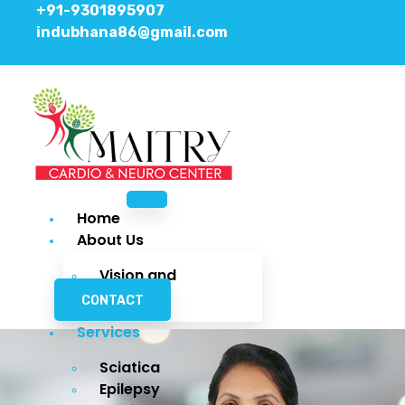
+91-9301895907
indubhana86@gmail.com
Facebook
Instagram
Youtube
Home
About Us
Vision and
Mission
CONTACT
Services
Sciatica
Epilepsy