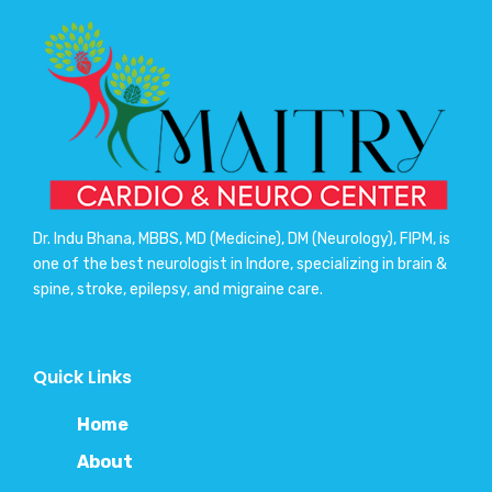
Dr. Indu Bhana, MBBS, MD (Medicine), DM (Neurology), FIPM, is
one of the best neurologist in Indore, specializing in brain &
spine, stroke, epilepsy, and migraine care.
Quick Links
Home
About