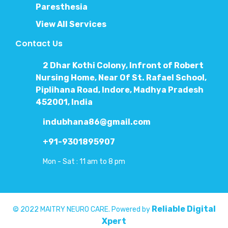
Paresthesia
View All Services
Contact Us
2 Dhar Kothi Colony, Infront of Robert
Nursing Home, Near Of St. Rafael School,
Piplihana Road, Indore, Madhya Pradesh
452001, India
indubhana86@gmail.com
+91-9301895907
Mon - Sat : 11 am to 8 pm
Reliable Digital
© 2022 MAITRY NEURO CARE. Powered by
Xpert