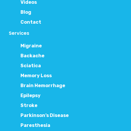
Videos
Blog
Contact
Services
Migraine
Backache
Sciatica
Memory Loss
Brain Hemorrhage
Epilepsy
Stroke
Parkinson’s Disease
Paresthesia