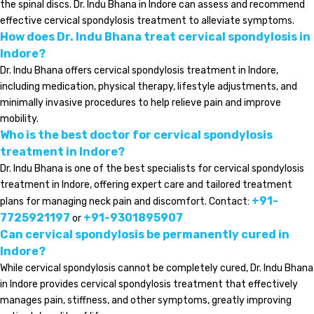
the spinal discs. Dr. Indu Bhana in Indore can assess and recommend
effective cervical spondylosis treatment to alleviate symptoms.
How does Dr. Indu Bhana treat cervical spondylosis in
Indore?
Dr. Indu Bhana offers cervical spondylosis treatment in Indore,
including medication, physical therapy, lifestyle adjustments, and
minimally invasive procedures to help relieve pain and improve
mobility.
Who is the best doctor for cervical spondylosis
treatment in Indore?
Dr. Indu Bhana is one of the best specialists for cervical spondylosis
treatment in Indore, offering expert care and tailored treatment
+91-
plans for managing neck pain and discomfort. Contact:
7725921197
+91-9301895907
or
Can cervical spondylosis be permanently cured in
Indore?
While cervical spondylosis cannot be completely cured, Dr. Indu Bhana
in Indore provides cervical spondylosis treatment that effectively
manages pain, stiffness, and other symptoms, greatly improving