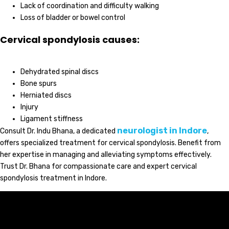
Lack of coordination and difficulty walking
Loss of bladder or bowel control
Cervical spondylosis causes:
Dehydrated spinal discs
Bone spurs
Herniated discs
Injury
Ligament stiffness
neurologist in Indore
Consult Dr. Indu Bhana, a dedicated
,
offers specialized treatment for cervical spondylosis. Benefit from
her expertise in managing and alleviating symptoms effectively.
Trust Dr. Bhana for compassionate care and expert cervical
spondylosis treatment in Indore.