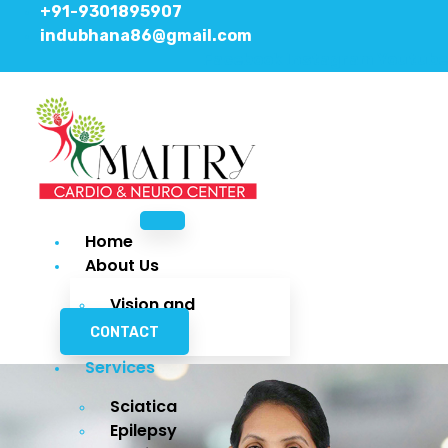
+91-9301895907
indubhana86@gmail.com
Facebook
Instagram
Youtube
Home
About Us
Vision and
Mission
CONTACT
Services
Sciatica
Epilepsy