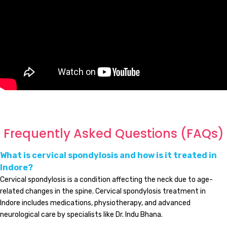
Frequently Asked Questions (FAQs)
What is cervical spondylosis and how is it treated in
Indore?
Cervical spondylosis is a condition affecting the neck due to age-
related changes in the spine. Cervical spondylosis treatment in
Indore includes medications, physiotherapy, and advanced
neurological care by specialists like Dr. Indu Bhana.