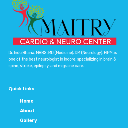
Dr. Indu Bhana, MBBS, MD (Medicine), DM (Neurology), FIPM, is
one of the best neurologist in Indore, specializing in brain &
spine, stroke, epilepsy, and migraine care.
Quick Links
Home
About
Gallery