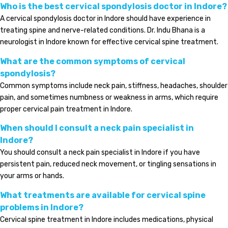
Who is the best cervical spondylosis doctor in Indore?
A cervical spondylosis doctor in Indore should have experience in
treating spine and nerve-related conditions. Dr. Indu Bhana is a
neurologist in Indore known for effective cervical spine treatment.
What are the common symptoms of cervical
spondylosis?
Common symptoms include neck pain, stiffness, headaches, shoulder
pain, and sometimes numbness or weakness in arms, which require
proper cervical pain treatment in Indore.
When should I consult a neck pain specialist in
Indore?
You should consult a neck pain specialist in Indore if you have
persistent pain, reduced neck movement, or tingling sensations in
your arms or hands.
What treatments are available for cervical spine
problems in Indore?
Cervical spine treatment in Indore includes medications, physical