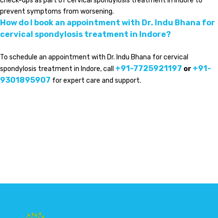
check-ups as part of cervical spondylosis treatment in Indore to
prevent symptoms from worsening.
How do I book an appointment with Dr. Indu Bhana for
cervical spondylosis treatment in Indore?
To schedule an appointment with Dr. Indu Bhana for cervical
+91-7725921197
+91-
spondylosis treatment in Indore, call
or
9301895907
for expert care and support.