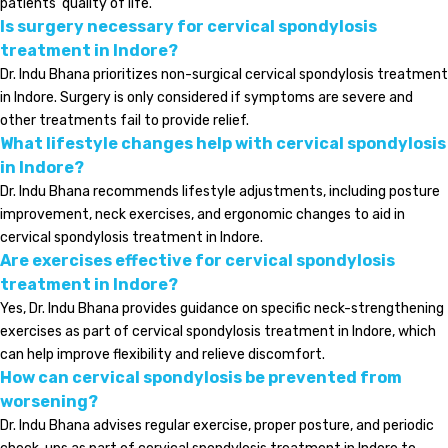
patients’ quality of life.
Is surgery necessary for cervical spondylosis
treatment in Indore?
Dr. Indu Bhana prioritizes non-surgical cervical spondylosis treatment
in Indore. Surgery is only considered if symptoms are severe and
other treatments fail to provide relief.
What lifestyle changes help with cervical spondylosis
in Indore?
Dr. Indu Bhana recommends lifestyle adjustments, including posture
improvement, neck exercises, and ergonomic changes to aid in
cervical spondylosis treatment in Indore.
Are exercises effective for cervical spondylosis
treatment in Indore?
Yes, Dr. Indu Bhana provides guidance on specific neck-strengthening
exercises as part of cervical spondylosis treatment in Indore, which
can help improve flexibility and relieve discomfort.
How can cervical spondylosis be prevented from
worsening?
Dr. Indu Bhana advises regular exercise, proper posture, and periodic