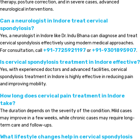
therapy, posture correction, and in severe cases, advanced
neurological interventions.
Can a neurologist in Indore treat cervical
spondylosis?
Yes, a neurologist in Indore like Dr. Indu Bhana can diagnose and treat
cervical spondylosis effectively using modern medical approaches.
+91-7725921197
+91-9301895907
For consultation, call
or
.
Is cervical spondylosis treatment in Indore effective?
Yes, with experienced doctors and advanced facilities, cervical
spondylosis treatment in Indore is highly effective in reducing pain
and improving mobility.
How long does cervical pain treatment in Indore
take?
The duration depends on the severity of the condition. Mild cases
may improve in a few weeks, while chronic cases may require long-
term care and follow-ups.
What lifestyle changes help in cervical spondylosis