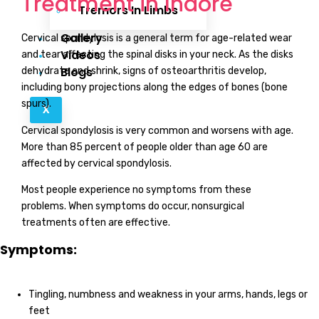
Treatment in Indore
Tremors In Limbs
Gallery
Cervical spondylosis is a general term for age-related wear
Videos
and tear affecting the spinal disks in your neck. As the disks
Blogs
dehydrate and shrink, signs of osteoarthritis develop,
including bony projections along the edges of bones (bone
spurs).
X
Cervical spondylosis is very common and worsens with age.
More than 85 percent of people older than age 60 are
affected by cervical spondylosis.
Most people experience no symptoms from these
problems. When symptoms do occur, nonsurgical
treatments often are effective.
Symptoms:
Tingling, numbness and weakness in your arms, hands, legs or
feet