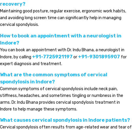
recovery?
Maintaining good posture, regular exercise, ergonomic work habits,
and avoiding long screen time can significantly help in managing
cervical spondylosis.
How to book an appointment with a neurologist in
Indore?
You can book an appointment with Dr. Indu Bhana, a neurologist in
+91-7725921197
+91-9301895907
Indore, by calling
or
for
expert diagnosis and treatment.
What are the common symptoms of cervical
spondylosis in Indore?
Common symptoms of cervical spondylosis include neck pain,
stiffness, headaches, and sometimes tingling or numbness in the
arms. Dr. Indu Bhana provides cervical spondylosis treatment in
Indore to help manage these symptoms.
What causes cervical spondylosis in Indore patients?
Cervical spondylosis often results from age-related wear and tear of