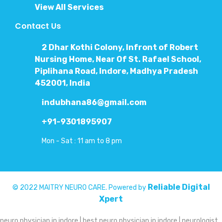
View All Services
Contact Us
2 Dhar Kothi Colony, Infront of Robert
Nursing Home, Near Of St. Rafael School,
Piplihana Road, Indore, Madhya Pradesh
452001, India
indubhana86@gmail.com
+91-9301895907
Mon - Sat : 11 am to 8 pm
Reliable Digital
© 2022 MAITRY NEURO CARE. Powered by
Xpert
neuro physician in indore | best neuro physician in indore | neurologist