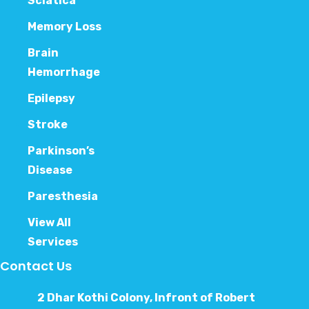
Sciatica
Memory Loss
Brain
Hemorrhage
Epilepsy
Stroke
Parkinson’s
Disease
Paresthesia
View All
Services
Contact Us
2 Dhar Kothi Colony, Infront of Robert