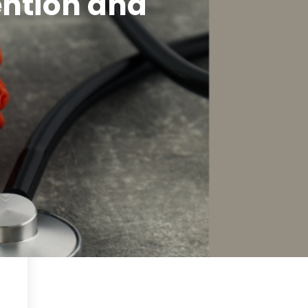
ention and