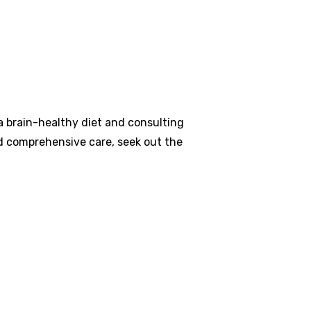
a brain-healthy diet and consulting
nd comprehensive care, seek out the