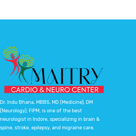
Dr. Indu Bhana, MBBS, MD (Medicine), DM
(Neurology), FIPM, is one of the best
neurologist in Indore, specializing in brain &
spine, stroke, epilepsy, and migraine care.