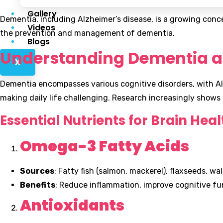
Gallery
Dementia, including Alzheimer’s disease, is a growing concer
Videos
the prevention and management of dementia.
Blogs
Understanding Dementia a
X
Dementia encompasses various cognitive disorders, with Al
making daily life challenging. Research increasingly shows
Essential Nutrients for Brain Heal
Omega-3 Fatty Acids
Sources
: Fatty fish (salmon, mackerel), flaxseeds, wa
Benefits
: Reduce inflammation, improve cognitive fu
Antioxidants