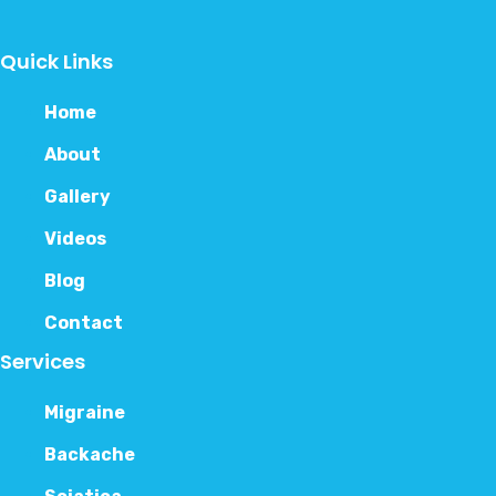
Quick Links
Home
About
Gallery
Videos
Blog
Contact
Services
Migraine
Backache