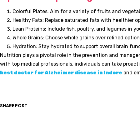
Colorful Plates: Aim for a variety of fruits and veget
Healthy Fats: Replace saturated fats with healthier opt
Lean Proteins: Include fish, poultry, and legumes in you
Whole Grains: Choose whole grains over refined option
Hydration: Stay hydrated to support overall brain func
Nutrition plays a pivotal role in the prevention and manag
with top medical professionals, individuals can take proact
best doctor for Alzheimer disease in Indore
and emb
SHARE POST