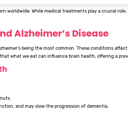
n worldwide. While medical treatments play a crucial role, n
nd Alzheimer’s Disease
zheimer’s being the most common. These conditions affect 
 that what we eat can influence brain health, offering a pr
th
lnuts.
nction, and may slow the progression of dementia.