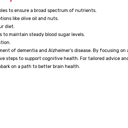
ables to ensure a broad spectrum of nutrients.
ions like olive oil and nuts.
r diet.
s to maintain steady blood sugar levels.
tion.
ement of dementia and Alzheimer’s disease. By focusing on 
ive steps to support cognitive health. For tailored advice a
ark on a path to better brain health.