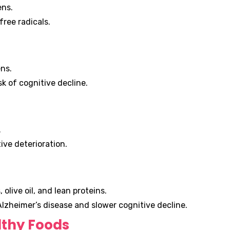
ens.
free radicals.
ns.
k of cognitive decline.
.
ve deterioration.
 olive oil, and lean proteins.
Alzheimer’s disease and slower cognitive decline.
lthy Foods