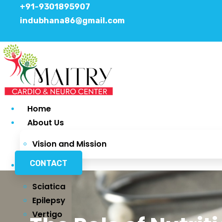
+91-9301895907
indubhana86@gmail.com
Home
About Us
Vision and Mission
CONTACT
Services
Sciatica
Epilepsy
Vertigo