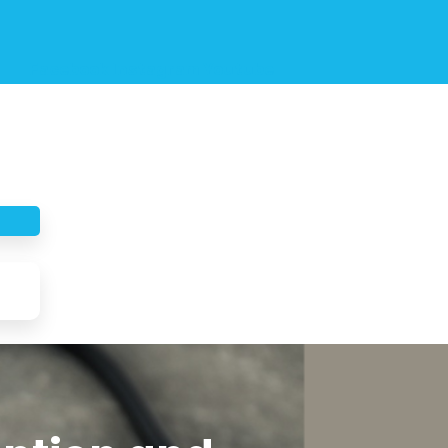
Facebook
Instagram
Youtube