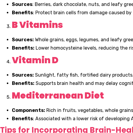
Sources
: Berries, dark chocolate, nuts, and leafy gre
Benefits
: Protect brain cells from damage caused by 
B Vitamins
Sources:
Whole grains, eggs, legumes, and leafy gree
Benefits:
Lower homocysteine levels, reducing the ris
Vitamin D
Sources:
Sunlight, fatty fish, fortified dairy products
Benefits:
Supports brain health and may delay cogniti
Mediterranean Diet
Components:
Rich in fruits, vegetables, whole grains,
Benefits
: Associated with a lower risk of developing 
Tips for Incorporating Brain-Hea