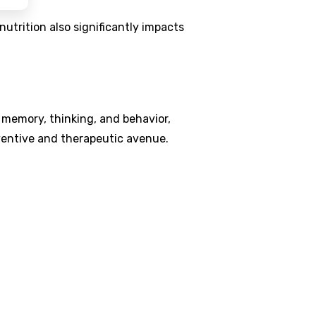
utrition also significantly impacts
memory, thinking, and behavior,
eventive and therapeutic avenue.