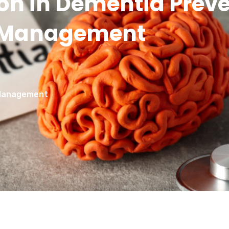
tion in Dementia Prev
Management
d Management