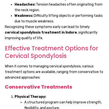
Headaches:
Tension headaches often originating from
the neck region.
Weakness:
Difficulty lifting objects or performing tasks
due to muscle weakness.
Recognizing these symptoms early can lead to timely
cervical spondylosis treatment in Indore
, significantly
improving quality of life.
Effective Treatment Options for
Cervical Spondylosis
When it comes to managing cervical spondylosis, various
treatment options are available, ranging from conservative to
advanced approaches:
Conservative Treatments
Physical Therapy:
A structured program can help improve strength,
flexibility, and posture.