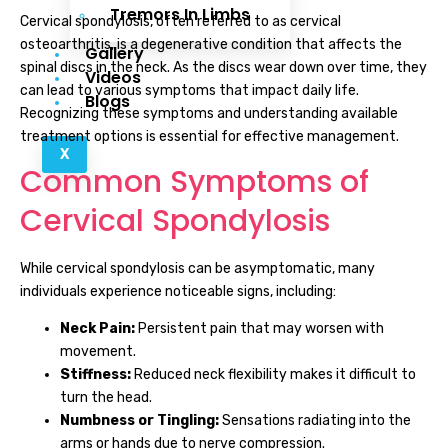
Tremors In Limbs
Cervical spondylosis, often referred to as cervical
osteoarthritis, is a degenerative condition that affects the
Gallery
spinal discs in the neck. As the discs wear down over time, they
Videos
can lead to various symptoms that impact daily life.
Blogs
Recognizing these symptoms and understanding available
treatment options is essential for effective management.
X
Common Symptoms of
Cervical Spondylosis
While cervical spondylosis can be asymptomatic, many
individuals experience noticeable signs, including:
Neck Pain:
Persistent pain that may worsen with
movement.
Stiffness:
Reduced neck flexibility makes it difficult to
turn the head.
Numbness or Tingling:
Sensations radiating into the
arms or hands due to nerve compression.