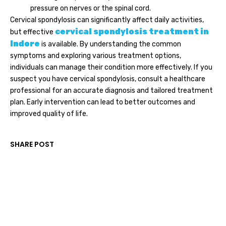
pressure on nerves or the spinal cord.
Cervical spondylosis can significantly affect daily activities,
cervical spondylosis treatment in
but effective
Indore
is available. By understanding the common
symptoms and exploring various treatment options,
individuals can manage their condition more effectively. If you
suspect you have cervical spondylosis, consult a healthcare
professional for an accurate diagnosis and tailored treatment
plan. Early intervention can lead to better outcomes and
improved quality of life.
SHARE POST