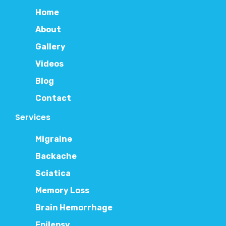
Home
About
Gallery
Videos
Blog
Contact
Services
Migraine
Backache
Sciatica
Memory Loss
Brain Hemorrhage
Epilepsy