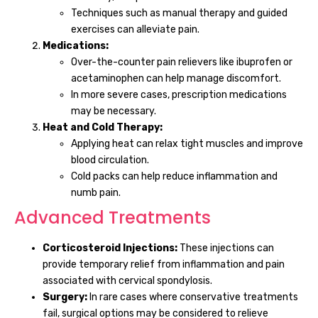
Techniques such as manual therapy and guided
exercises can alleviate pain.
Medications:
Over-the-counter pain relievers like ibuprofen or
acetaminophen can help manage discomfort.
In more severe cases, prescription medications
may be necessary.
Heat and Cold Therapy:
Applying heat can relax tight muscles and improve
blood circulation.
Cold packs can help reduce inflammation and
numb pain.
Advanced Treatments
Corticosteroid Injections:
These injections can
provide temporary relief from inflammation and pain
associated with cervical spondylosis.
Surgery:
In rare cases where conservative treatments
fail, surgical options may be considered to relieve