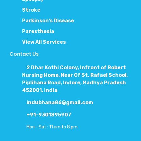
Stroke
Parkinson’s Disease
Paresthesia
View All Services
Contact Us
2 Dhar Kothi Colony, Infront of Robert
Nursing Home, Near Of St. Rafael School,
Piplihana Road, Indore, Madhya Pradesh
452001, India
indubhana86@gmail.com
+91-9301895907
Mon - Sat : 11 am to 8 pm