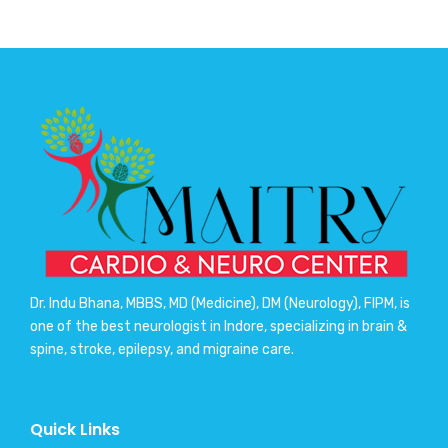
Dr. Indu Bhana, MBBS, MD (Medicine), DM (Neurology), FIPM, is
one of the best neurologist in Indore, specializing in brain &
spine, stroke, epilepsy, and migraine care.
Quick Links