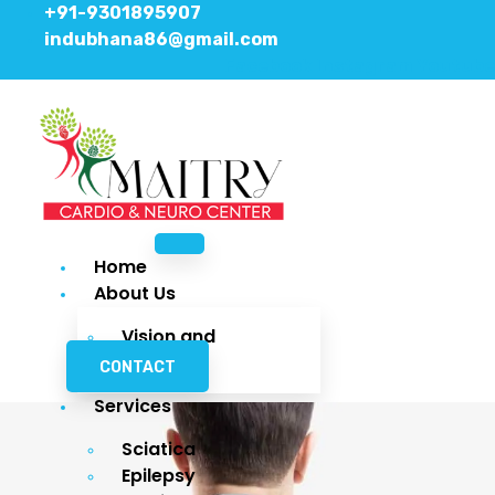
+91-9301895907
indubhana86@gmail.com
Facebook
Instagram
Youtube
Home
About Us
Vision and
Mission
CONTACT
Services
Sciatica
Epilepsy