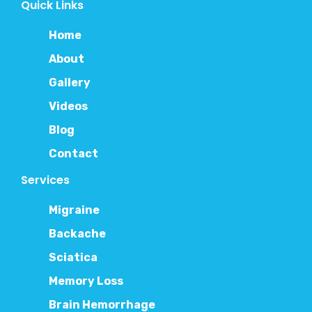
Quick Links
Home
About
Gallery
Videos
Blog
Contact
Services
Migraine
Backache
Sciatica
Memory Loss
Brain Hemorrhage