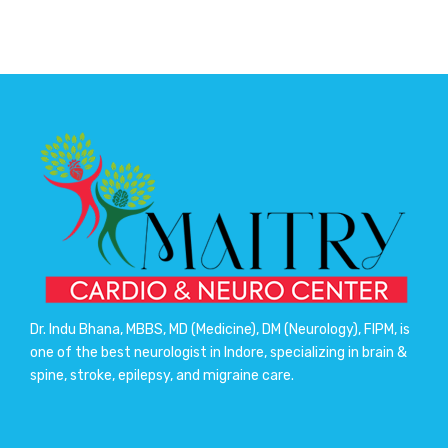
Dr. Indu Bhana, MBBS, MD (Medicine), DM (Neurology), FIPM, is
one of the best neurologist in Indore, specializing in brain &
spine, stroke, epilepsy, and migraine care.