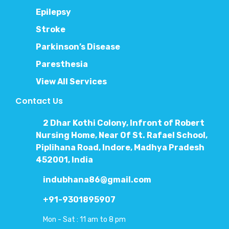
Epilepsy
Stroke
Parkinson’s Disease
Paresthesia
View All Services
Contact Us
2 Dhar Kothi Colony, Infront of Robert
Nursing Home, Near Of St. Rafael School,
Piplihana Road, Indore, Madhya Pradesh
452001, India
indubhana86@gmail.com
+91-9301895907
Mon - Sat : 11 am to 8 pm