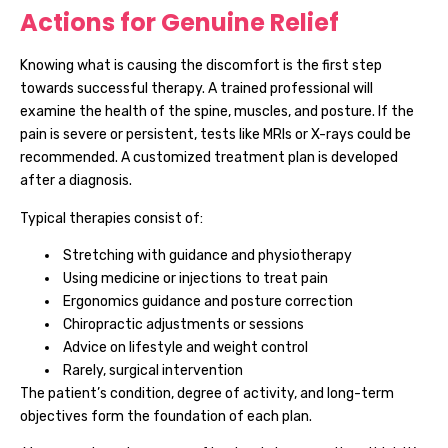
Actions for Genuine Relief
Knowing what is causing the discomfort is the first step
towards successful therapy. A trained professional will
examine the health of the spine, muscles, and posture. If the
pain is severe or persistent, tests like MRIs or X-rays could be
recommended. A customized treatment plan is developed
after a diagnosis.
Typical therapies consist of:
Stretching with guidance and physiotherapy
Using medicine or injections to treat pain
Ergonomics guidance and posture correction
Chiropractic adjustments or sessions
Advice on lifestyle and weight control
Rarely, surgical intervention
The patient’s condition, degree of activity, and long-term
objectives form the foundation of each plan.