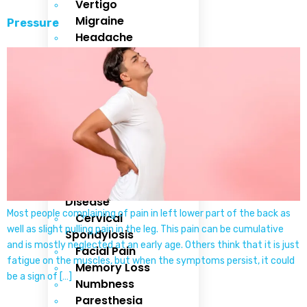
Vertigo
Migraine
Pressure
Headache
Stroke
Cervical Pain
Backache
Neck Pain
Dementia
Head Injury
Brain
Hemorrhage
Parkinsons
Disease
Most people complaining of pain in left lower part of the back as
Cervical
well as slight pulling pain in the leg. This pain can be cumulative
Spondylosis
and is mostly neglected at an early age. Others think that it is just
Facial Pain
fatigue on the muscles, but when the symptoms persist, it could
Memory Loss
be a sign of […]
Numbness
Paresthesia