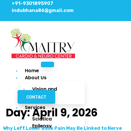
+91-9301895907
indubhana86@gmail.com
Facebook
Instagram
Youtube
Home
About Us
Vision and
Mission
CONTACT
Services
Day:
April 9, 2026
Sciatica
Epilepsy
Why Left Lower Back Pain May Be Linked to Nerve