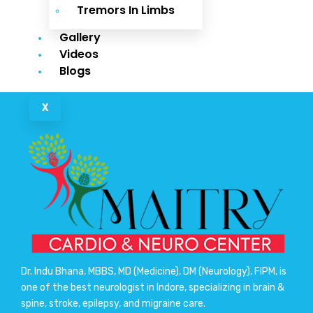
Tremors In Limbs
Gallery
Videos
Blogs
X
Dr. Indu Bhana, MBBS, MD (Medicine), DM (Neurology), FIPM, is
one of the best neurologist in Indore, specializing in brain &
spine, stroke, epilepsy, and migraine care.