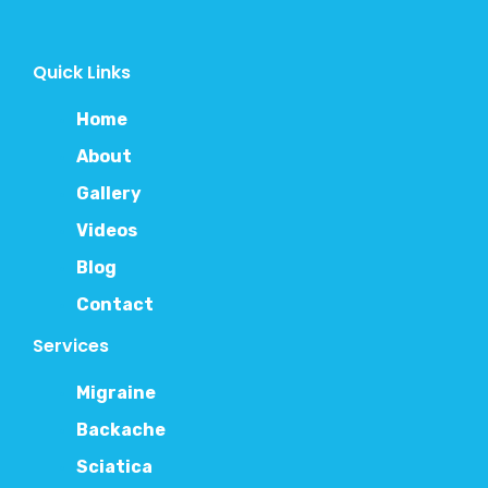
Quick Links
Home
About
Gallery
Videos
Blog
Contact
Services
Migraine
Backache
Sciatica