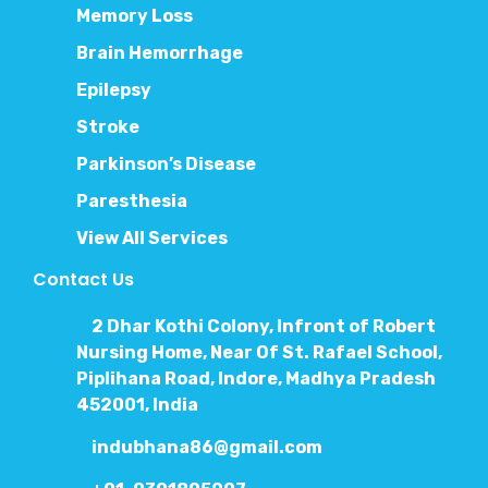
Memory Loss
Brain Hemorrhage
Epilepsy
Stroke
Parkinson’s Disease
Paresthesia
View All Services
Contact Us
2 Dhar Kothi Colony, Infront of Robert
Nursing Home, Near Of St. Rafael School,
Piplihana Road, Indore, Madhya Pradesh
452001, India
indubhana86@gmail.com